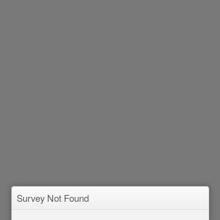
Survey Not Found