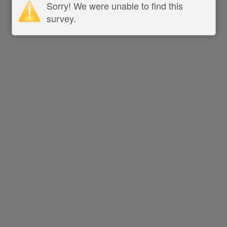
Sorry! We were unable to find this
survey.